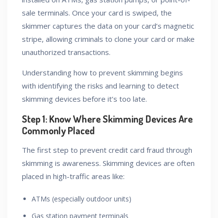
sale terminals. Once your card is swiped, the
skimmer captures the data on your card’s magnetic
stripe, allowing criminals to clone your card or make
unauthorized transactions.
Understanding how to prevent skimming begins
with identifying the risks and learning to detect
skimming devices before it’s too late.
Step 1: Know Where Skimming Devices Are
Commonly Placed
The first step to prevent credit card fraud through
skimming is awareness. Skimming devices are often
placed in high-traffic areas like:
ATMs (especially outdoor units)
Gas station payment terminals