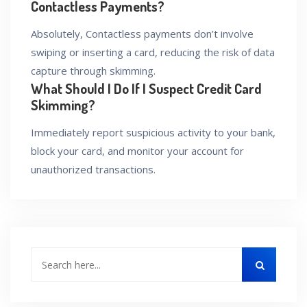
Contactless Payments?
Absolutely, Contactless payments don’t involve
swiping or inserting a card, reducing the risk of data
capture through skimming.
What Should I Do If I Suspect Credit Card
Skimming?
Immediately report suspicious activity to your bank,
block your card, and monitor your account for
unauthorized transactions.