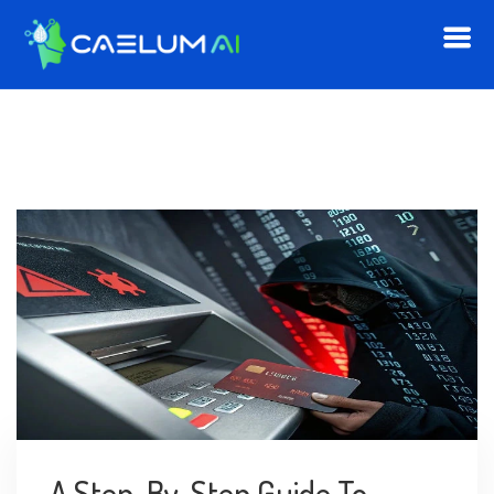
A Step-By-Step Guide To