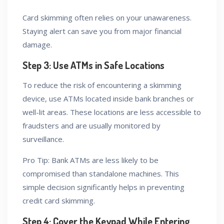
Card skimming often relies on your unawareness.
Staying alert can save you from major financial
damage.
Step 3: Use ATMs in Safe Locations
To reduce the risk of encountering a skimming
device, use ATMs located inside bank branches or
well-lit areas. These locations are less accessible to
fraudsters and are usually monitored by
surveillance.
Pro Tip: Bank ATMs are less likely to be
compromised than standalone machines. This
simple decision significantly helps in preventing
credit card skimming.
Step 4: Cover the Keypad While Entering