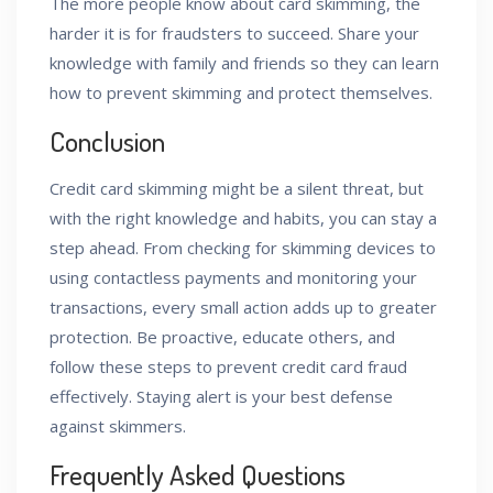
The more people know about card skimming, the
harder it is for fraudsters to succeed. Share your
knowledge with family and friends so they can learn
how to prevent skimming and protect themselves.
Conclusion
Credit card skimming might be a silent threat, but
with the right knowledge and habits, you can stay a
step ahead. From checking for skimming devices to
using contactless payments and monitoring your
transactions, every small action adds up to greater
protection. Be proactive, educate others, and
follow these steps to prevent credit card fraud
effectively. Staying alert is your best defense
against skimmers.
Frequently Asked Questions