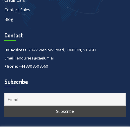
Credit Card
Contact Sales
Blog
Contact
UK Address:
20-22 Wenlock Road, LONDON, N1 7GU
Email:
enquiries@caelum.ai
Phone:
+44 330 350 3560
Subscribe