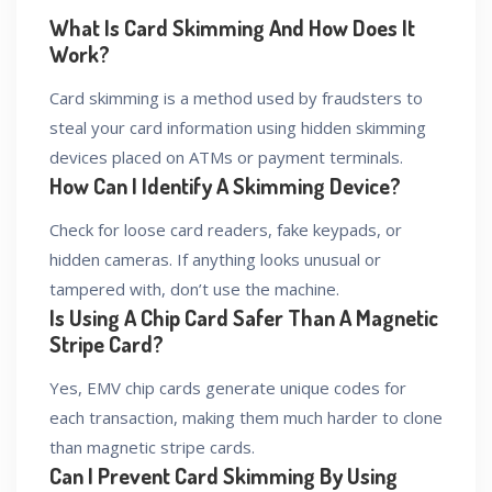
What Is Card Skimming And How Does It
Work?
Card skimming is a method used by fraudsters to
steal your card information using hidden skimming
devices placed on ATMs or payment terminals.
How Can I Identify A Skimming Device?
Check for loose card readers, fake keypads, or
hidden cameras. If anything looks unusual or
tampered with, don’t use the machine.
Is Using A Chip Card Safer Than A Magnetic
Stripe Card?
Yes, EMV chip cards generate unique codes for
each transaction, making them much harder to clone
than magnetic stripe cards.
Can I Prevent Card Skimming By Using