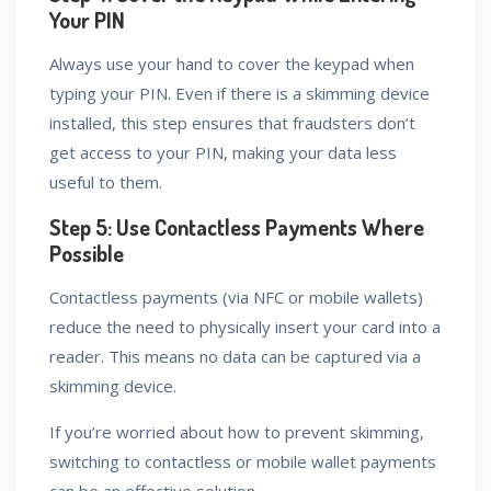
Your PIN
Always use your hand to cover the keypad when
typing your PIN. Even if there is a skimming device
installed, this step ensures that fraudsters don’t
get access to your PIN, making your data less
useful to them.
Step 5: Use Contactless Payments Where
Possible
Contactless payments (via NFC or mobile wallets)
reduce the need to physically insert your card into a
reader. This means no data can be captured via a
skimming device.
If you’re worried about how to prevent skimming,
switching to contactless or mobile wallet payments