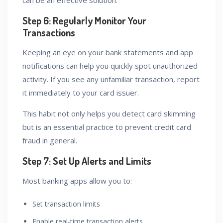
can be an effective solution.
Step 6: Regularly Monitor Your
Transactions
Keeping an eye on your bank statements and app
notifications can help you quickly spot unauthorized
activity. If you see any unfamiliar transaction, report
it immediately to your card issuer.
This habit not only helps you detect card skimming
but is an essential practice to prevent credit card
fraud in general.
Step 7: Set Up Alerts and Limits
Most banking apps allow you to:
Set transaction limits
Enable real-time transaction alerts