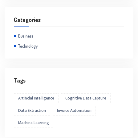
Categories
Business
Technology
Tags
Artificial Intelligence
Cognitive Data Capture
Data Extraction
Invoice Automation
Machine Learning