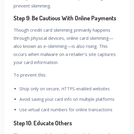
prevent skimming.
Step 9: Be Cautious With Online Payments
Though credit card skimming primarily happens
through physical devices, online card skimming—
also known as e-skimming—is also rising. This
occurs when malware on a retailer’s site captures
your card information.
To prevent this:
Shop only on secure, HTTPS-enabled websites
Avoid saving your card info on multiple platforms
Use virtual card numbers for online transactions
Step 10: Educate Others