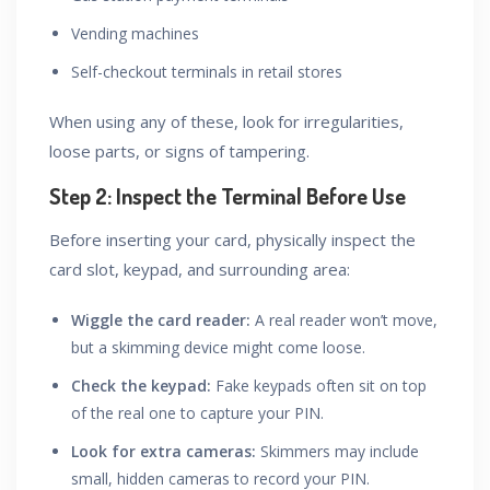
Vending machines
Self-checkout terminals in retail stores
When using any of these, look for irregularities,
loose parts, or signs of tampering.
Step 2: Inspect the Terminal Before Use
Before inserting your card, physically inspect the
card slot, keypad, and surrounding area:
Wiggle the card reader:
A real reader won’t move,
but a skimming device might come loose.
Check the keypad:
Fake keypads often sit on top
of the real one to capture your PIN.
Look for extra cameras:
Skimmers may include
small, hidden cameras to record your PIN.