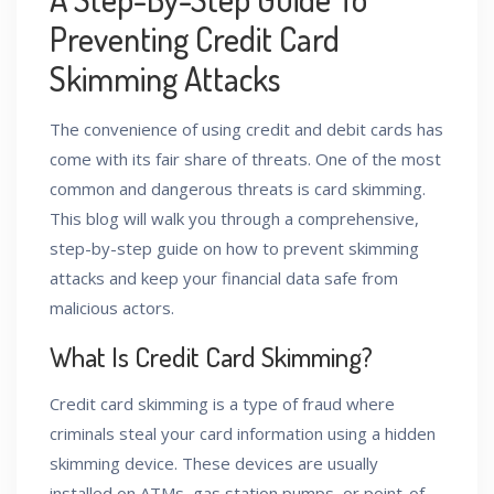
Preventing Credit Card
Skimming Attacks
The convenience of using credit and debit cards has
come with its fair share of threats. One of the most
common and dangerous threats is card skimming.
This blog will walk you through a comprehensive,
step-by-step guide on how to prevent skimming
attacks and keep your financial data safe from
malicious actors.
What Is Credit Card Skimming?
Credit card skimming is a type of fraud where
criminals steal your card information using a hidden
skimming device. These devices are usually
installed on ATMs, gas station pumps, or point-of-