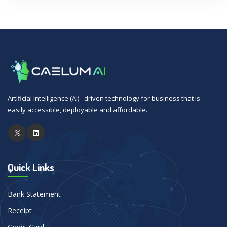
Artificial Intelligence (AI) - driven technology for business that is
easily accessible, deployable and affordable.
Quick Links
Bank Statement
Receipt