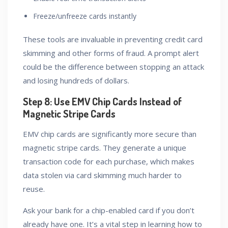
Freeze/unfreeze cards instantly
These tools are invaluable in preventing credit card
skimming and other forms of fraud. A prompt alert
could be the difference between stopping an attack
and losing hundreds of dollars.
Step 8: Use EMV Chip Cards Instead of
Magnetic Stripe Cards
EMV chip cards are significantly more secure than
magnetic stripe cards. They generate a unique
transaction code for each purchase, which makes
data stolen via card skimming much harder to
reuse.
Ask your bank for a chip-enabled card if you don’t
already have one. It’s a vital step in learning how to