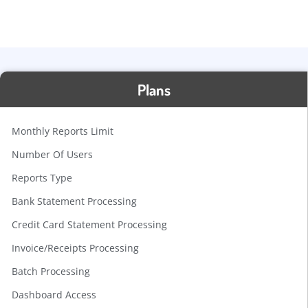
Plans
Monthly Reports Limit
Number Of Users
Reports Type
Bank Statement Processing
Credit Card Statement Processing
Invoice/Receipts Processing
Batch Processing
Dashboard Access