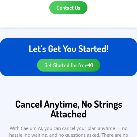
Contact Us
Let's Get You Started!
Get Started for free
Cancel Anytime, No Strings
Attached
With Caelum AI, you can cancel your plan anytime — no
hassle, no waiting, and no questions asked. There are no