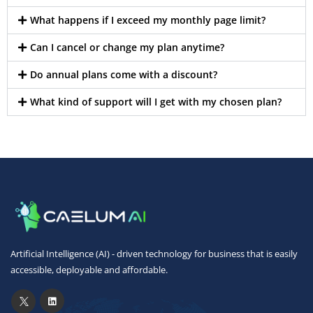
What happens if I exceed my monthly page limit?
Can I cancel or change my plan anytime?
Do annual plans come with a discount?
What kind of support will I get with my chosen plan?
Artificial Intelligence (AI) - driven technology for business that is easily
accessible, deployable and affordable.