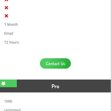
1 Month
Email
72 hours
Contact Us
Pro
1000
Unlimited