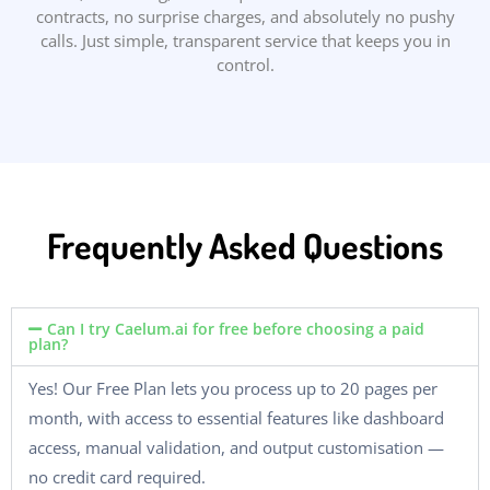
contracts, no surprise charges, and absolutely no pushy
calls. Just simple, transparent service that keeps you in
control.
Frequently Asked Questions
Can I try Caelum.ai for free before choosing a paid
plan?
Yes! Our Free Plan lets you process up to 20 pages per
month, with access to essential features like dashboard
access, manual validation, and output customisation —
no credit card required.