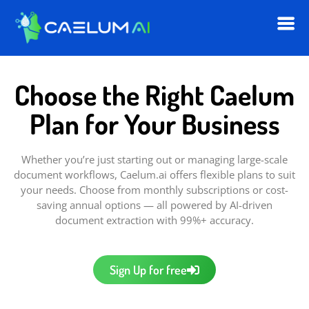
Choose the Right Caelum
Plan for Your Business
Whether you’re just starting out or managing large-scale
document workflows, Caelum.ai offers flexible plans to suit
your needs. Choose from monthly subscriptions or cost-
saving annual options — all powered by AI-driven
document extraction with 99%+ accuracy.
Sign Up for free