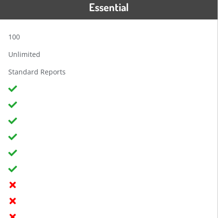
Essential
100
Unlimited
Standard Reports