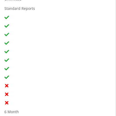
Standard Reports
6 Month