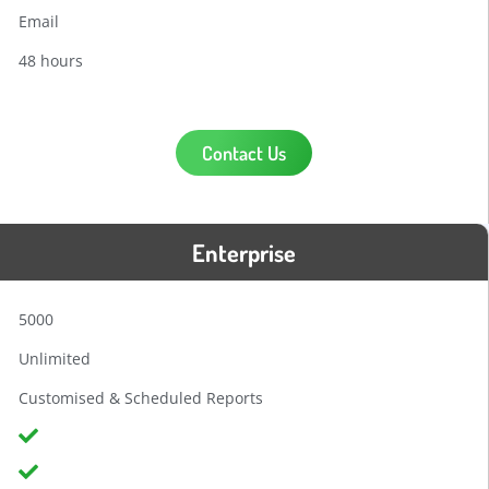
Email
48 hours
Contact Us
Enterprise
5000
Unlimited
Customised & Scheduled Reports