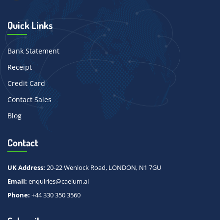
Quick Links
Bank Statement
Receipt
Credit Card
Contact Sales
Blog
Contact
UK Address:
20-22 Wenlock Road, LONDON, N1 7GU
Email:
enquiries@caelum.ai
Phone:
+44 330 350 3560