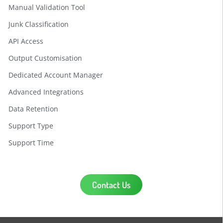
Manual Validation Tool
Junk Classification
API Access
Output Customisation
Dedicated Account Manager
Advanced Integrations
Data Retention
Support Type
Support Time
Contact Us