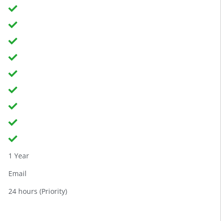
1 Year
Email
24 hours (Priority)