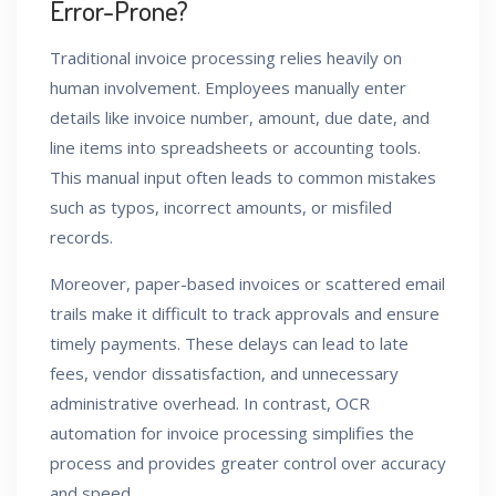
Error-Prone?
Traditional invoice processing relies heavily on
human involvement. Employees manually enter
details like invoice number, amount, due date, and
line items into spreadsheets or accounting tools.
This manual input often leads to common mistakes
such as typos, incorrect amounts, or misfiled
records.
Moreover, paper-based invoices or scattered email
trails make it difficult to track approvals and ensure
timely payments. These delays can lead to late
fees, vendor dissatisfaction, and unnecessary
administrative overhead. In contrast, OCR
automation for invoice processing simplifies the
process and provides greater control over accuracy
and speed.