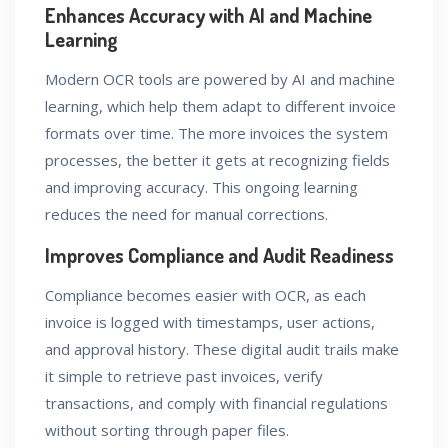
Enhances Accuracy with AI and Machine
Learning
Modern OCR tools are powered by AI and machine
learning, which help them adapt to different invoice
formats over time. The more invoices the system
processes, the better it gets at recognizing fields
and improving accuracy. This ongoing learning
reduces the need for manual corrections.
Improves Compliance and Audit Readiness
Compliance becomes easier with OCR, as each
invoice is logged with timestamps, user actions,
and approval history. These digital audit trails make
it simple to retrieve past invoices, verify
transactions, and comply with financial regulations
without sorting through paper files.