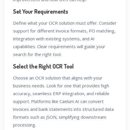
Set Your Requirements
Define what your OCR solution must offer. Consider
support for different invoice formats, PO matching,
integration with existing systems, and AI
capabilities. Clear requirements will guide your
search for the right tool.
Select the Right OCR Tool
Choose an OCR solution that aligns with your
business needs. Look for one that provides high
accuracy, seamless ERP integration, and reliable
support. Platforms like Caelum AI can convert
invoices and bank statements into structured data
formats such as JSON, simplifying downstream
processing.