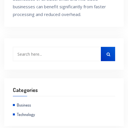
businesses can benefit significantly from faster
processing and reduced overhead.
Categories
Business
Technology