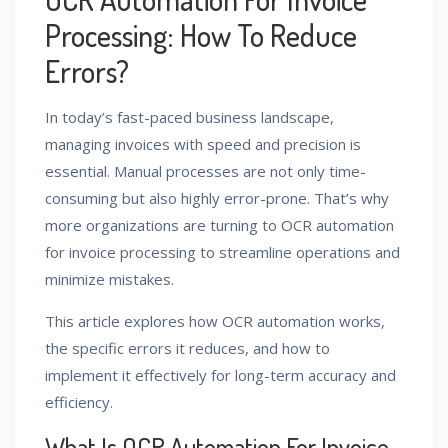
Processing: How To Reduce
Errors?
In today’s fast-paced business landscape,
managing invoices with speed and precision is
essential. Manual processes are not only time-
consuming but also highly error-prone. That’s why
more organizations are turning to OCR automation
for invoice processing to streamline operations and
minimize mistakes.
This article explores how OCR automation works,
the specific errors it reduces, and how to
implement it effectively for long-term accuracy and
efficiency.
What Is OCR Automation For Invoice