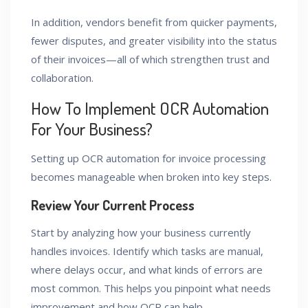
In addition, vendors benefit from quicker payments,
fewer disputes, and greater visibility into the status
of their invoices—all of which strengthen trust and
collaboration.
How To Implement OCR Automation
For Your Business?
Setting up OCR automation for invoice processing
becomes manageable when broken into key steps.
Review Your Current Process
Start by analyzing how your business currently
handles invoices. Identify which tasks are manual,
where delays occur, and what kinds of errors are
most common. This helps you pinpoint what needs
improvement and how OCR can help.