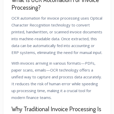
Processing?
OCR automation for invoice processing uses Optical
Character Recognition technology to convert
printed, handwritten, or scanned invoice documents
into machine-readable data. Once extracted, this
data can be automatically fed into accounting or
ERP systems, eliminating the need for manual input.
With invoices arriving in various formats—PDFs,
paper scans, emails—OCR technology offers a
unified way to capture and process data accurately.
It reduces the risk of human error while speeding
up processing time, making it a crucial tool for
modern finance teams.
Why Traditional Invoice Processing Is