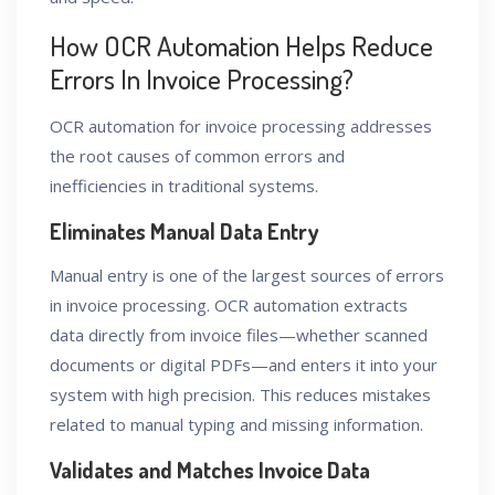
How OCR Automation Helps Reduce
Errors In Invoice Processing?
OCR automation for invoice processing addresses
the root causes of common errors and
inefficiencies in traditional systems.
Eliminates Manual Data Entry
Manual entry is one of the largest sources of errors
in invoice processing. OCR automation extracts
data directly from invoice files—whether scanned
documents or digital PDFs—and enters it into your
system with high precision. This reduces mistakes
related to manual typing and missing information.
Validates and Matches Invoice Data