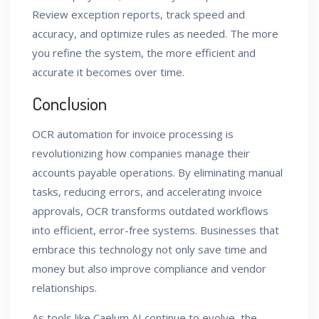
Review exception reports, track speed and
accuracy, and optimize rules as needed. The more
you refine the system, the more efficient and
accurate it becomes over time.
Conclusion
OCR automation for invoice processing is
revolutionizing how companies manage their
accounts payable operations. By eliminating manual
tasks, reducing errors, and accelerating invoice
approvals, OCR transforms outdated workflows
into efficient, error-free systems. Businesses that
embrace this technology not only save time and
money but also improve compliance and vendor
relationships.
As tools like Caelum AI continue to evolve, the