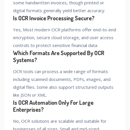
some handwritten invoices, though printed or
digital formats generally yield better accuracy.
Is OCR Invoice Processing Secure?
Yes, Most modern OCR platforms offer end-to-end
encryption, secure cloud storage, and user access
controls to protect sensitive financial data.
Which Formats Are Supported By OCR
Systems?
OCR tools can process a wide range of formats
including scanned documents, PDFs, images, and
digital files. Some also support structured outputs
like JSON or XML.
Is OCR Automation Only For Large
Enterprises?
No, OCR solutions are scalable and suitable for
businesses of all sizes. Small and mid-sized