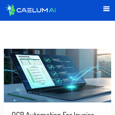
OCR Automation For Invoice