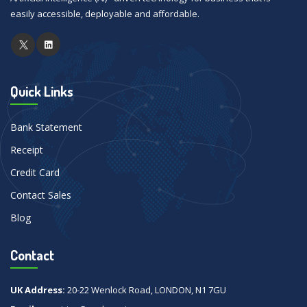
easily accessible, deployable and affordable.
Quick Links
Bank Statement
Receipt
Credit Card
Contact Sales
Blog
Contact
UK Address:
20-22 Wenlock Road, LONDON, N1 7GU