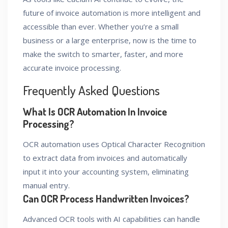
future of invoice automation is more intelligent and
accessible than ever. Whether you’re a small
business or a large enterprise, now is the time to
make the switch to smarter, faster, and more
accurate invoice processing.
Frequently Asked Questions
What Is OCR Automation In Invoice
Processing?
OCR automation uses Optical Character Recognition
to extract data from invoices and automatically
input it into your accounting system, eliminating
manual entry.
Can OCR Process Handwritten Invoices?
Advanced OCR tools with AI capabilities can handle