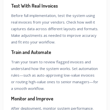
Test With Real Invoices
Before full implementation, test the system using
real invoices from your vendors. Check how well it
captures data across different layouts and formats.
Make adjustments as needed to improve accuracy
and fit into your workflow.
Train and Automate
Train your team to review flagged invoices and
understand how the system works. Set automation
rules—such as auto-approving low-value invoices
or routing high-value ones to senior managers—for
a smooth workflow.
Monitor and Improve
After deployment, monitor system performance.