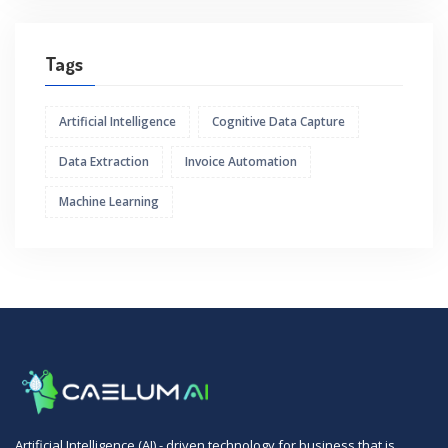
Tags
Artificial Intelligence
Cognitive Data Capture
Data Extraction
Invoice Automation
Machine Learning
Artificial Intelligence (AI) - driven technology for business that is