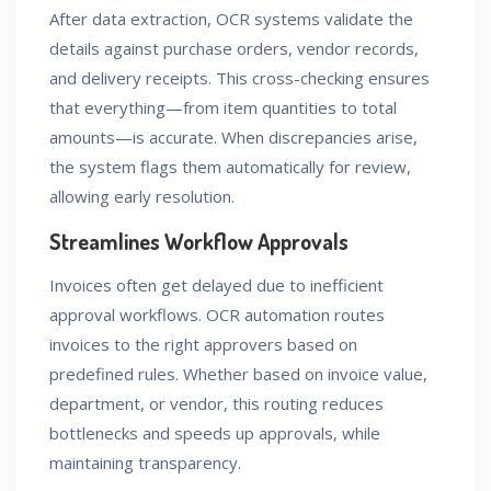
After data extraction, OCR systems validate the
details against purchase orders, vendor records,
and delivery receipts. This cross-checking ensures
that everything—from item quantities to total
amounts—is accurate. When discrepancies arise,
the system flags them automatically for review,
allowing early resolution.
Streamlines Workflow Approvals
Invoices often get delayed due to inefficient
approval workflows. OCR automation routes
invoices to the right approvers based on
predefined rules. Whether based on invoice value,
department, or vendor, this routing reduces
bottlenecks and speeds up approvals, while
maintaining transparency.