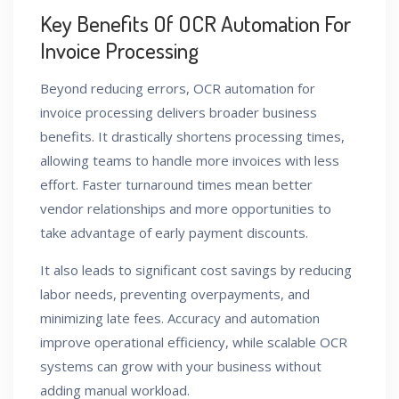
Key Benefits Of OCR Automation For
Invoice Processing
Beyond reducing errors, OCR automation for
invoice processing delivers broader business
benefits. It drastically shortens processing times,
allowing teams to handle more invoices with less
effort. Faster turnaround times mean better
vendor relationships and more opportunities to
take advantage of early payment discounts.
It also leads to significant cost savings by reducing
labor needs, preventing overpayments, and
minimizing late fees. Accuracy and automation
improve operational efficiency, while scalable OCR
systems can grow with your business without
adding manual workload.